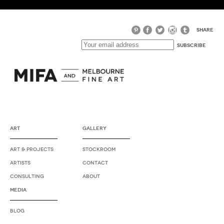
SHARE
ART
GALLERY
ART & PROJECTS
STOCKROOM
ARTISTS
CONTACT
CONSULTING
ABOUT
MEDIA
BLOG