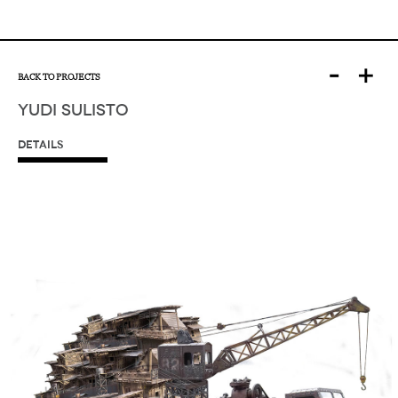
-
+
BACK TO PROJECTS
YUDI SULISTO
DETAILS